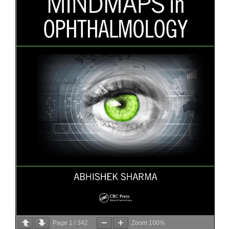
Page
1
/
342
Zoom
100%