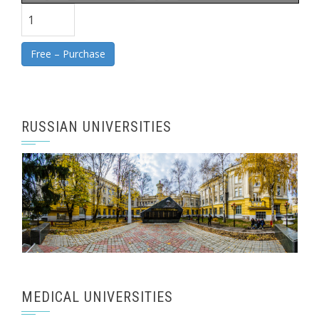
Free – Purchase
RUSSIAN UNIVERSITIES
MEDICAL UNIVERSITIES