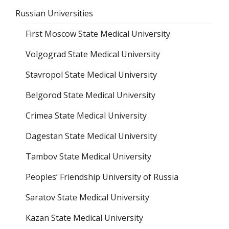
Russian Universities
First Moscow State Medical University
Volgograd State Medical University
Stavropol State Medical University
Belgorod State Medical University
Crimea State Medical University
Dagestan State Medical University
Tambov State Medical University
Peoples’ Friendship University of Russia
Saratov State Medical University
Kazan State Medical University