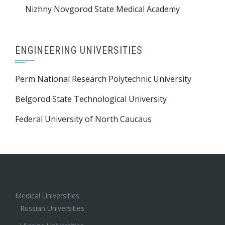
Nizhny Novgorod State Medical Academy
ENGINEERING UNIVERSITIES
Perm National Research Polytechnic University
Belgorod State Technological University
Federal University of North Caucaus
Medical Universities
Russian Universities