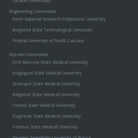
Ukraine Universities
Engineering Universities
Perm National Research Polytechnic University
Belgorod State Technological University
Federal University of North Caucaus
Russian Universities
First Moscow State Medical University
Volgograd State Medical University
Stavropol State Medical University
Belgorod State Medical University
Crimea State Medical University
Dagestan State Medical University
Tambov State Medical University
Peoples’ Friendship University of Russia