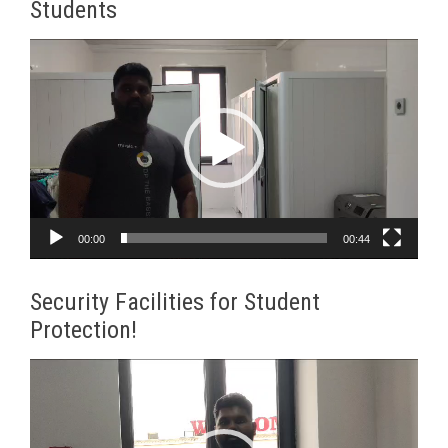
Students
Video
Player
00:00
00:44
Security Facilities for Student
Protection!
Video
Player