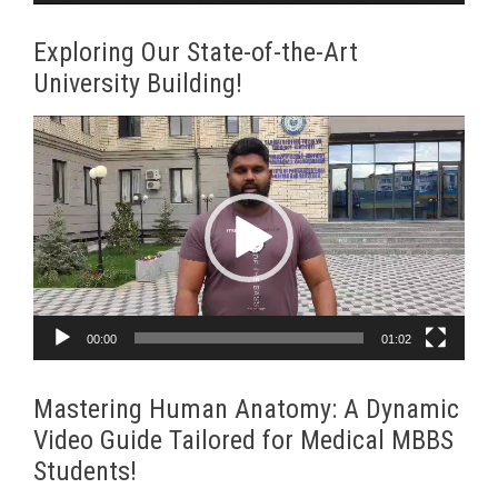
Exploring Our State-of-the-Art
University Building!
Video
Player
00:00
01:02
Mastering Human Anatomy: A Dynamic
Video Guide Tailored for Medical MBBS
Students!