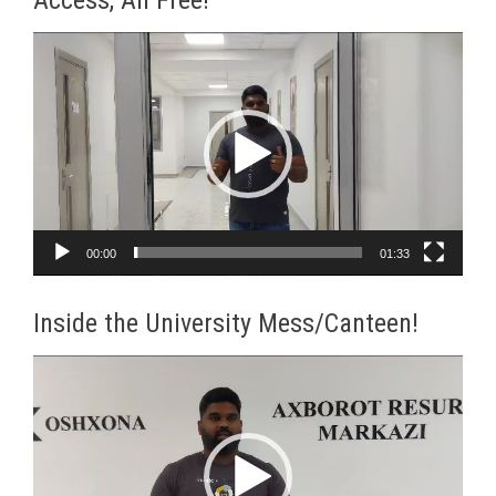
Video
Player
00:00
01:33
Inside the University Mess/Canteen!
Video
Player