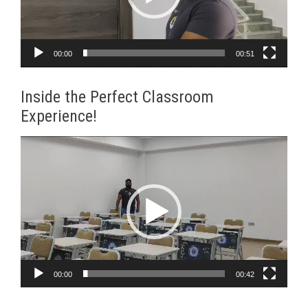
00:00
00:51
Inside the Perfect Classroom
Experience!
Video
Player
00:00
00:42