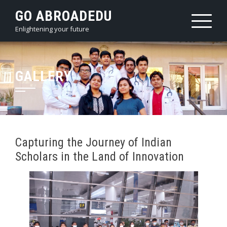
Skip
GO ABROADEDU
to
Enlightening your future
content
GALLERY
Capturing the Journey of Indian
Scholars in the Land of Innovation