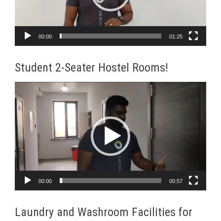
00:00
01:25
Student 2-Seater Hostel Rooms!
Video
Player
00:00
00:57
Laundry and Washroom Facilities for