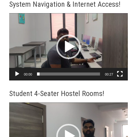
System Navigation & Internet Access!
Video
Player
00:00
00:27
Student 4-Seater Hostel Rooms!
Video
Player