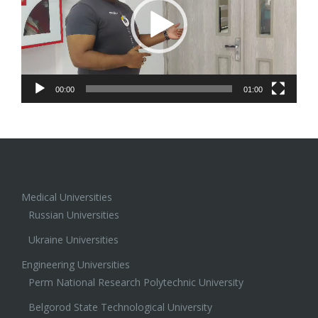
00:00
01:00
Medical Universities
Russian Universities
Ukraine Universities
Engineering Universities
Perm National Research Polytechnic University
Belgorod State Technological University