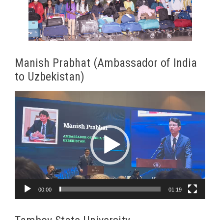
Manish Prabhat (Ambassador of India
to Uzbekistan)
Video
Player
00:00
01:19