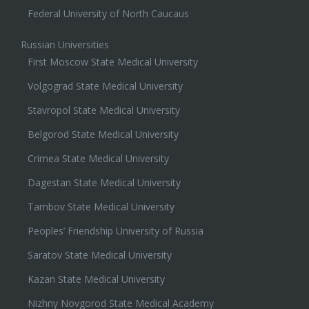
Federal University of North Caucaus
Russian Universities
First Moscow State Medical University
Volgograd State Medical University
Stavropol State Medical University
Belgorod State Medical University
Crimea State Medical University
Dagestan State Medical University
Tambov State Medical University
Peoples’ Friendship University of Russia
Saratov State Medical University
Kazan State Medical University
Nizhny Novgorod State Medical Academy