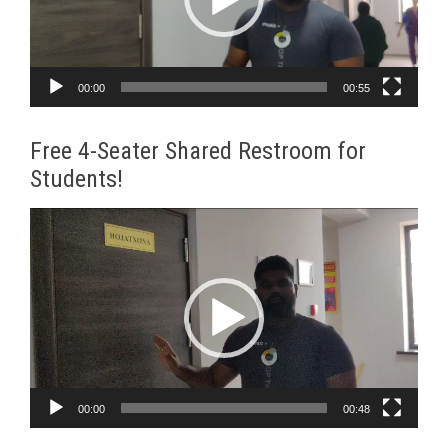
00:00
00:55
Free 4-Seater Shared Restroom for
Students!
Video
Player
00:00
00:48