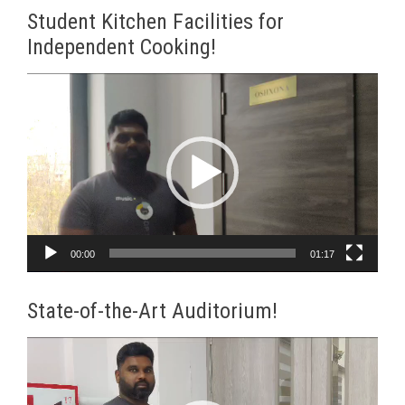
Student Kitchen Facilities for
Independent Cooking!
Video
Player
00:00
01:17
State-of-the-Art Auditorium!
Video
Player