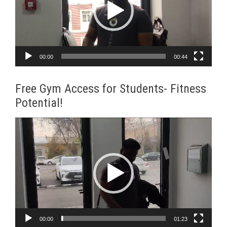
00:00
00:44
Free Gym Access for Students- Fitness
Potential!
Video
Player
00:00
01:23