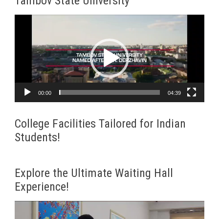
Tambov State University
Video
Player
00:00
04:39
College Facilities Tailored for Indian
Students!
Explore the Ultimate Waiting Hall
Experience!
Video