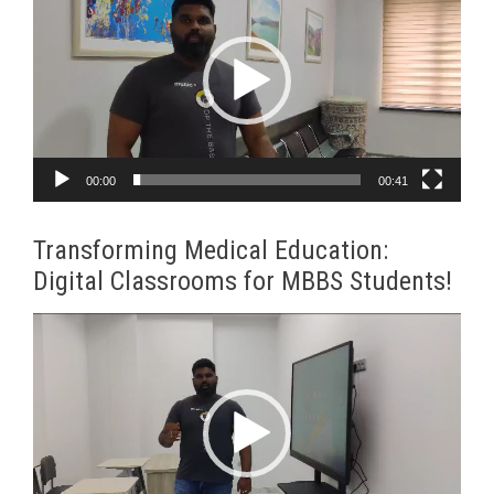
Player
00:00
00:41
Transforming Medical Education:
Digital Classrooms for MBBS Students!
Video
Player