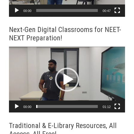
00:00
00:47
Next-Gen Digital Classrooms for NEET-
NEXT Preparation!
Video
Player
00:00
01:12
Traditional & E-Library Resources, All
Access, All Free!