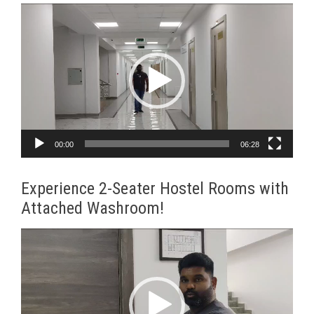
Video
Player
00:00
06:28
Experience 2-Seater Hostel Rooms with
Attached Washroom!
Video
Player