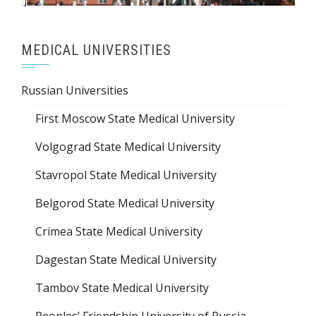
MEDICAL UNIVERSITIES
Russian Universities
First Moscow State Medical University
Volgograd State Medical University
Stavropol State Medical University
Belgorod State Medical University
Crimea State Medical University
Dagestan State Medical University
Tambov State Medical University
Peoples’ Friendship University of Russia