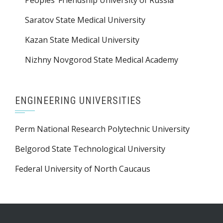
Saratov State Medical University
Kazan State Medical University
Nizhny Novgorod State Medical Academy
ENGINEERING UNIVERSITIES
Perm National Research Polytechnic University
Belgorod State Technological University
Federal University of North Caucaus