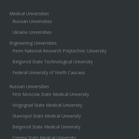
Medical Universities
Russian Universities
Ukraine Universities
Engineering Universities
Perm National Research Polytechnic University
Belgorod State Technological University
Federal University of North Caucaus
Russian Universities
First Moscow State Medical University
Volgograd State Medical University
Stavropol State Medical University
Belgorod State Medical University
Crimea State Medical University