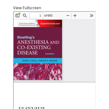
View Fullscreen