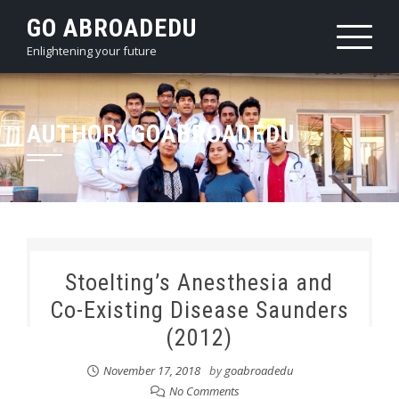
Skip
GO ABROADEDU
to
Enlightening your future
content
AUTHOR:
GOABROADEDU
Stoelting’s Anesthesia and
Co-Existing Disease Saunders
(2012)
November 17, 2018
by
goabroadedu
No Comments