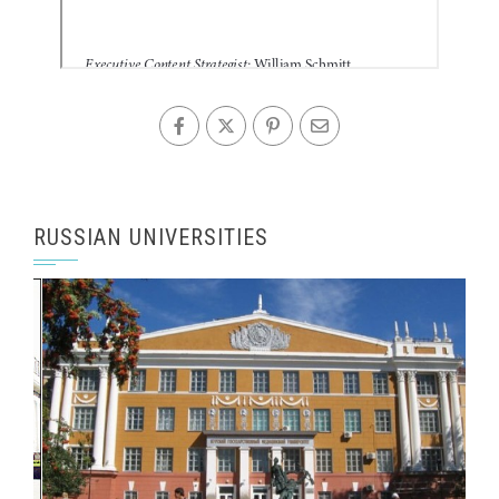
RUSSIAN UNIVERSITIES