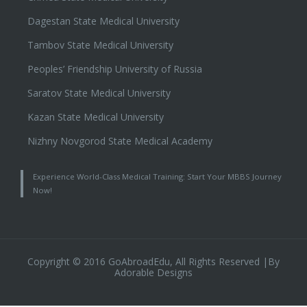
Dagestan State Medical University
Tambov State Medical University
Peoples’ Friendship University of Russia
Saratov State Medical University
Kazan State Medical University
Nizhny Novgorod State Medical Academy
Experience World-Class Medical Training: Start Your MBBS Journey
Now!
Copyright © 2016 GoAbroadEdu, All Rights Reserved |By
Adorable Designs