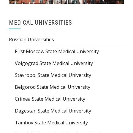
MEDICAL UNIVERSITIES
Russian Universities
First Moscow State Medical University
Volgograd State Medical University
Stavropol State Medical University
Belgorod State Medical University
Crimea State Medical University
Dagestan State Medical University
Tambov State Medical University