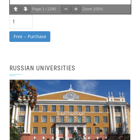
Page
1
/
1290
Zoom
100%
Free – Purchase
RUSSIAN UNIVERSITIES