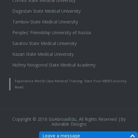
Crimea State Medical University
Dagestan State Medical University
Tambov State Medical University
Peoples’ Friendship University of Russia
Saratov State Medical University
Kazan State Medical University
Nizhny Novgorod State Medical Academy
Experience World-Class Medical Training: Start Your MBBS Journey
Now!
Copyright © 2016 GoAbroadEdu, All Rights Reserved |By
Adorable Designs
Leave a message