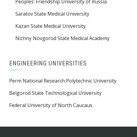
Peoples’ Friendship University of Russia
Saratov State Medical University
Kazan State Medical University
Nizhny Novgorod State Medical Academy
ENGINEERING UNIVERSITIES
Perm National Research Polytechnic University
Belgorod State Technological University
Federal University of North Caucaus