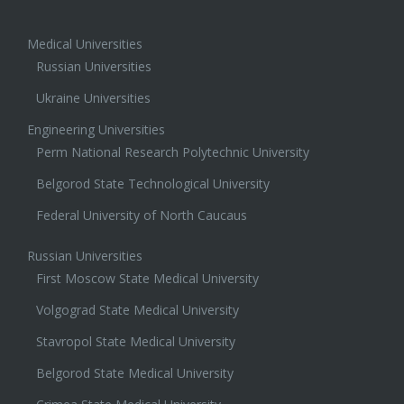
Medical Universities
Russian Universities
Ukraine Universities
Engineering Universities
Perm National Research Polytechnic University
Belgorod State Technological University
Federal University of North Caucaus
Russian Universities
First Moscow State Medical University
Volgograd State Medical University
Stavropol State Medical University
Belgorod State Medical University