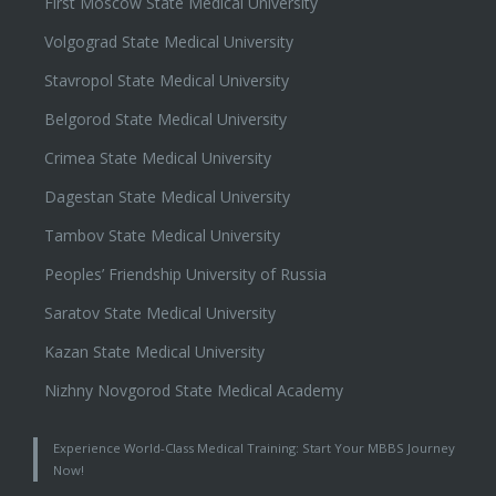
First Moscow State Medical University
Volgograd State Medical University
Stavropol State Medical University
Belgorod State Medical University
Crimea State Medical University
Dagestan State Medical University
Tambov State Medical University
Peoples’ Friendship University of Russia
Saratov State Medical University
Kazan State Medical University
Nizhny Novgorod State Medical Academy
Experience World-Class Medical Training: Start Your MBBS Journey
Now!