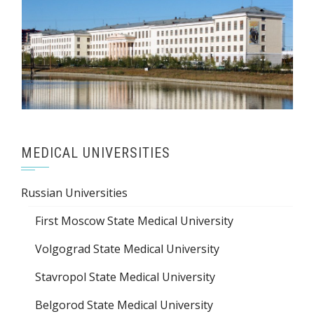
MEDICAL UNIVERSITIES
Russian Universities
First Moscow State Medical University
Volgograd State Medical University
Stavropol State Medical University
Belgorod State Medical University