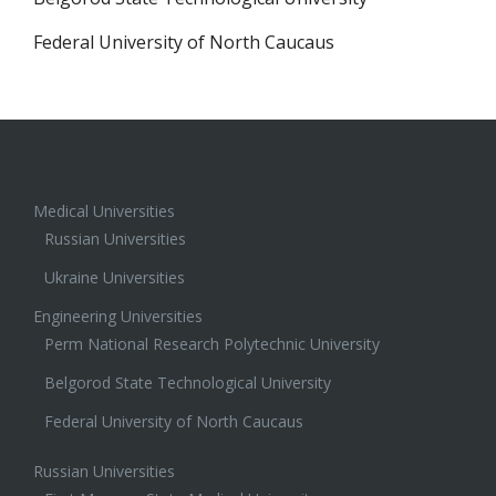
Federal University of North Caucaus
Medical Universities
Russian Universities
Ukraine Universities
Engineering Universities
Perm National Research Polytechnic University
Belgorod State Technological University
Federal University of North Caucaus
Russian Universities