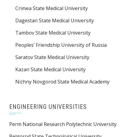
Crimea State Medical University
Dagestan State Medical University
Tambov State Medical University
Peoples’ Friendship University of Russia
Saratov State Medical University
Kazan State Medical University
Nizhny Novgorod State Medical Academy
ENGINEERING UNIVERSITIES
Perm National Research Polytechnic University
Belgorod State Technological University