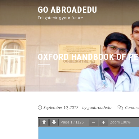
Skip
GO ABROADEDU
to
Enlightening your future
content
OXFORD HANDBOOK OF PED
September 10, 2017
by
goabroadedu
Commen
Page
1
/
1125
Zoom
100%