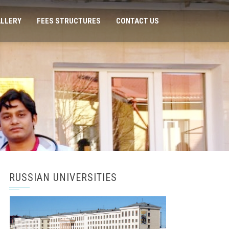
LLERY
FEES STRUCTURES
CONTACT US
RUSSIAN UNIVERSITIES