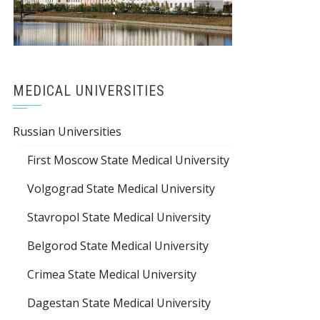
MEDICAL UNIVERSITIES
Russian Universities
First Moscow State Medical University
Volgograd State Medical University
Stavropol State Medical University
Belgorod State Medical University
Crimea State Medical University
Dagestan State Medical University