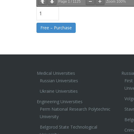
Page
1
/
1125
Zoom
100%
Free – Purchase
Medical Universities
Russia
Russian Universities
Firs
Unive
Ukraine Universities
Volg
Engineering Universities
Perm National Research Polytechnic
Stav
University
Belg
Belgorod State Technological
Crim