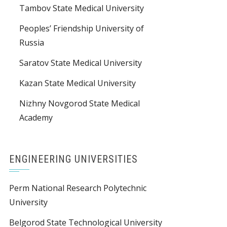
Tambov State Medical University
Peoples’ Friendship University of
Russia
Saratov State Medical University
Kazan State Medical University
Nizhny Novgorod State Medical
Academy
ENGINEERING UNIVERSITIES
Perm National Research Polytechnic
University
Belgorod State Technological University