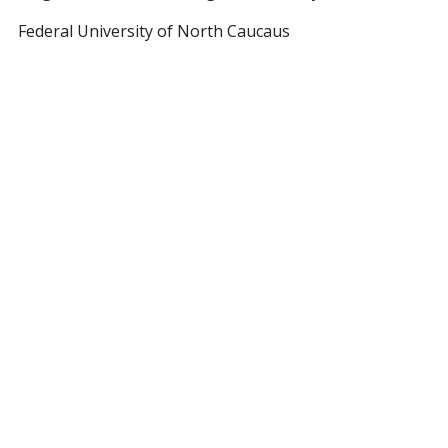
Federal University of North Caucaus