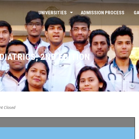
UNIVERSITIES
ADMISSION PROCESS
GA
IATRICS, 2ND EDITION
t Closed