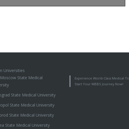
n Universities
t Moscow State Medical
Experience World-Class Medical Tra
Start Your MBBS Journey Now!
rsity
ograd State Medical University
ropol State Medical University
orod State Medical University
ea State Medical University