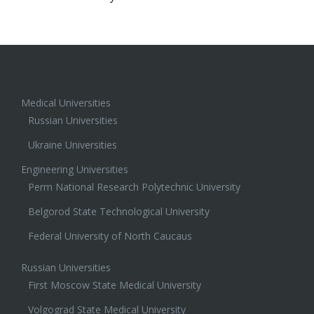
Medical Universities
Russian Universities
Ukraine Universities
Engineering Universities
Perm National Research Polytechnic University
Belgorod State Technological University
Federal University of North Caucaus
Russian Universities
First Moscow State Medical University
Volgograd State Medical University