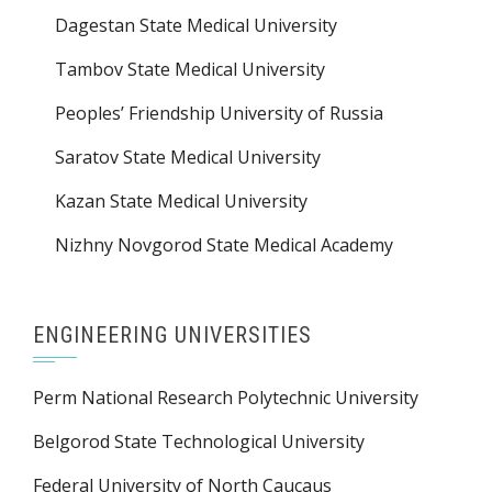
Dagestan State Medical University
Tambov State Medical University
Peoples’ Friendship University of Russia
Saratov State Medical University
Kazan State Medical University
Nizhny Novgorod State Medical Academy
ENGINEERING UNIVERSITIES
Perm National Research Polytechnic University
Belgorod State Technological University
Federal University of North Caucaus