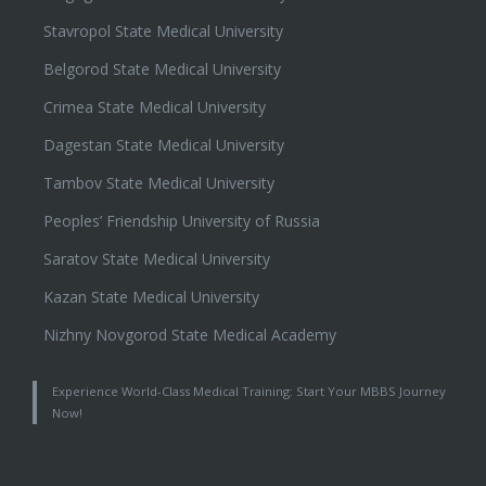
Stavropol State Medical University
Belgorod State Medical University
Crimea State Medical University
Dagestan State Medical University
Tambov State Medical University
Peoples’ Friendship University of Russia
Saratov State Medical University
Kazan State Medical University
Nizhny Novgorod State Medical Academy
Experience World-Class Medical Training: Start Your MBBS Journey
Now!