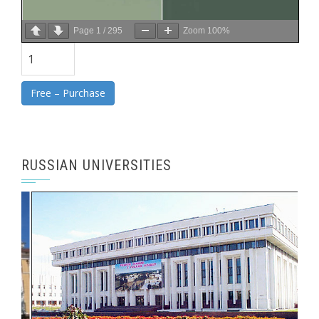
Page
1
/
295
Zoom
100%
Free – Purchase
RUSSIAN UNIVERSITIES