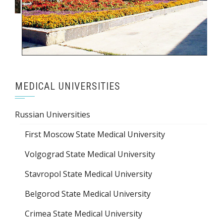
MEDICAL UNIVERSITIES
Russian Universities
First Moscow State Medical University
Volgograd State Medical University
Stavropol State Medical University
Belgorod State Medical University
Crimea State Medical University