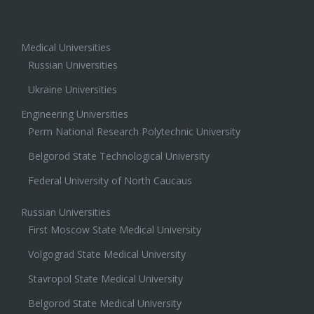
Medical Universities
Russian Universities
Ukraine Universities
Engineering Universities
Perm National Research Polytechnic University
Belgorod State Technological University
Federal University of North Caucaus
Russian Universities
First Moscow State Medical University
Volgograd State Medical University
Stavropol State Medical University
Belgorod State Medical University