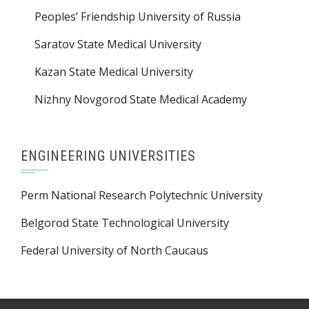
Peoples’ Friendship University of Russia
Saratov State Medical University
Kazan State Medical University
Nizhny Novgorod State Medical Academy
ENGINEERING UNIVERSITIES
Perm National Research Polytechnic University
Belgorod State Technological University
Federal University of North Caucaus