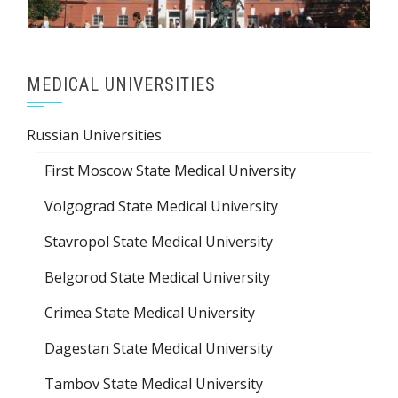
MEDICAL UNIVERSITIES
Russian Universities
First Moscow State Medical University
Volgograd State Medical University
Stavropol State Medical University
Belgorod State Medical University
Crimea State Medical University
Dagestan State Medical University
Tambov State Medical University