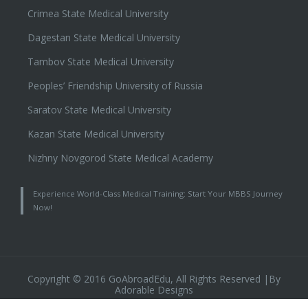
Crimea State Medical University
Dagestan State Medical University
Tambov State Medical University
Peoples’ Friendship University of Russia
Saratov State Medical University
Kazan State Medical University
Nizhny Novgorod State Medical Academy
Experience World-Class Medical Training: Start Your MBBS Journey
Now!
Copyright © 2016 GoAbroadEdu, All Rights Reserved |By
Adorable Designs