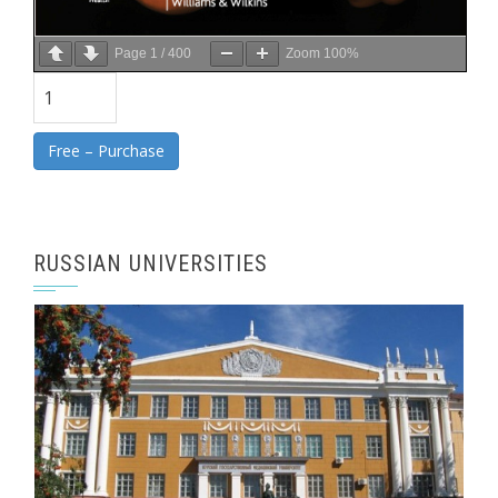
Page
1
/
400
Zoom
100%
Free – Purchase
RUSSIAN UNIVERSITIES