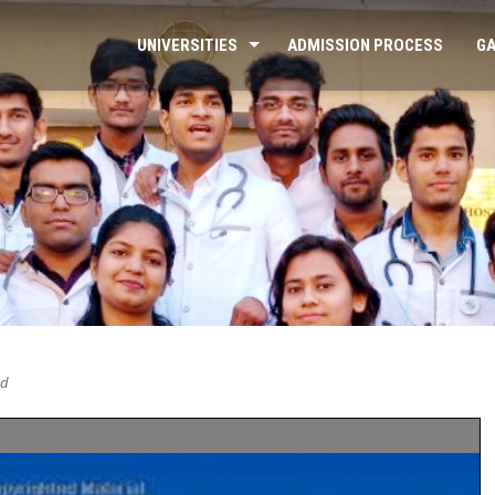
UNIVERSITIES
ADMISSION PROCESS
GA
ed