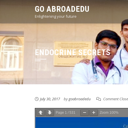
Skip
GO ABROADEDU
to
Enlightening your future
content
ENDOCRINE SECRETS
July 30, 2017
by
goabroadedu
Comment Clos
Page
1
/
531
Zoom
100%