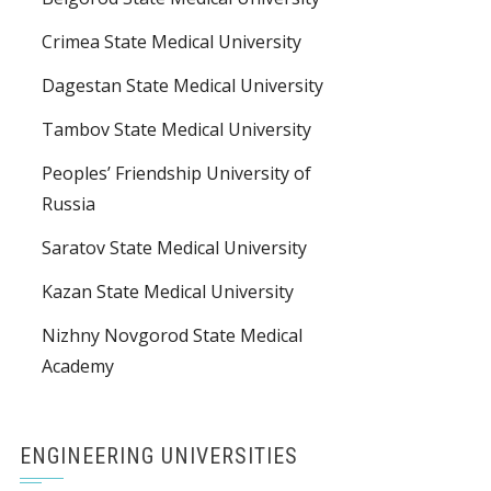
Crimea State Medical University
Dagestan State Medical University
Tambov State Medical University
Peoples’ Friendship University of
Russia
Saratov State Medical University
Kazan State Medical University
Nizhny Novgorod State Medical
Academy
ENGINEERING UNIVERSITIES