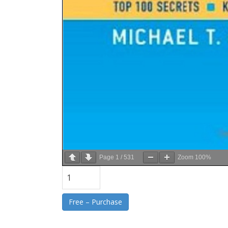
Page
1
/
531
Zoom
100%
Free – Purchase