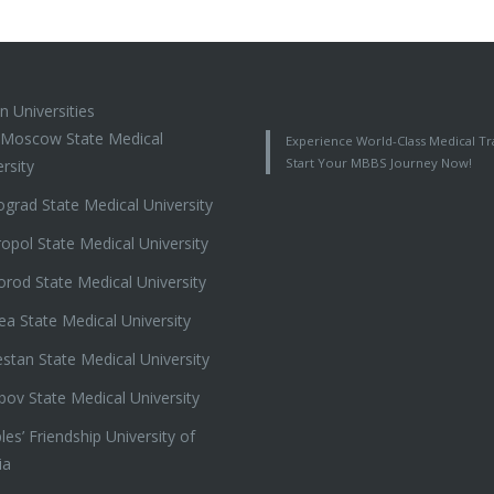
n Universities
t Moscow State Medical
Experience World-Class Medical Tra
Start Your MBBS Journey Now!
rsity
ograd State Medical University
ropol State Medical University
orod State Medical University
ea State Medical University
stan State Medical University
ov State Medical University
es’ Friendship University of
ia