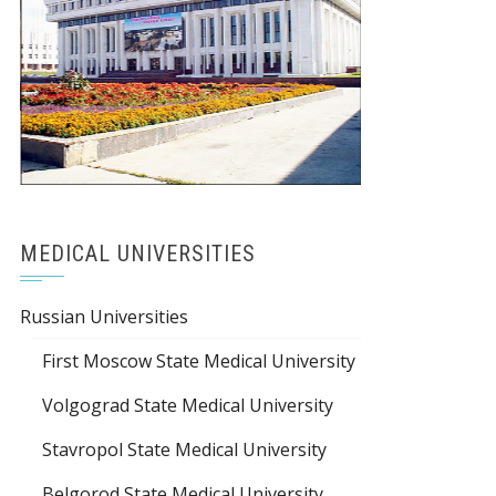
MEDICAL UNIVERSITIES
Russian Universities
First Moscow State Medical University
Volgograd State Medical University
Stavropol State Medical University
Belgorod State Medical University