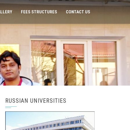
LLERY
FEES STRUCTURES
CONTACT US
RUSSIAN UNIVERSITIES