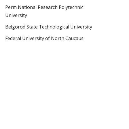
Perm National Research Polytechnic
University
Belgorod State Technological University
Federal University of North Caucaus