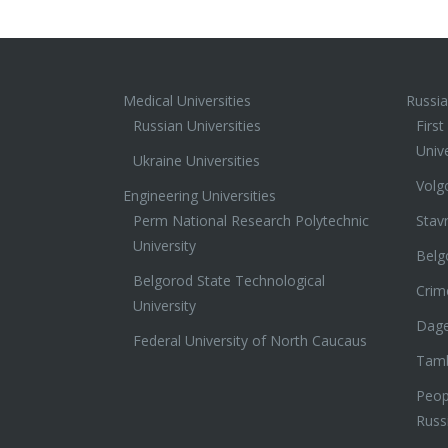
Medical Universities
Russia
Russian Universities
Firs
Unive
Ukraine Universities
Volg
Engineering Universities
Perm National Research Polytechnic
Stav
University
Belg
Belgorod State Technological
Crim
University
Dage
Federal University of North Caucaus
Tamb
Peopl
Russ