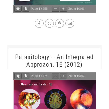
Page
1
/
255
Zoom
100%
Parasitology – An Integrated
Approach, 1E (2012)
Page
1
/
474
Zoom
100%