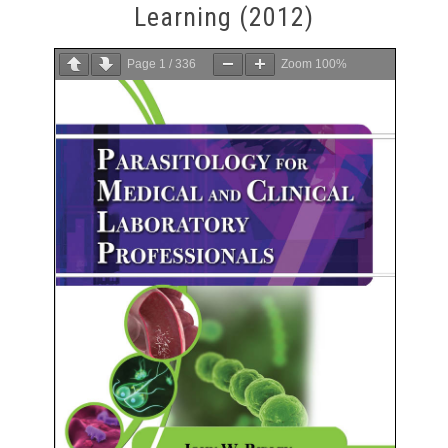
Learning (2012)
Page
1
/
336
Zoom
100%