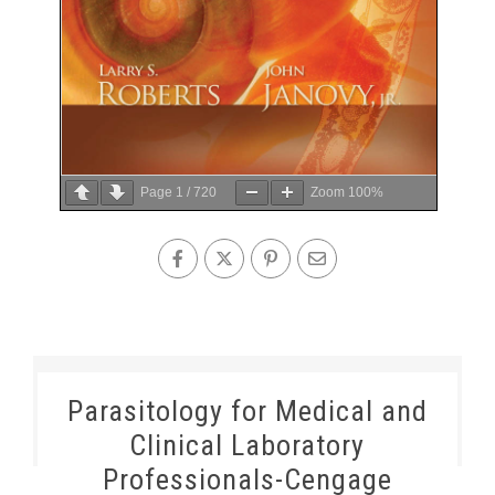
Page
1
/
720
Zoom
100%
Parasitology for Medical and
Clinical Laboratory
Professionals-Cengage