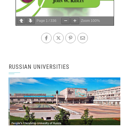
Page
1
/
336
Zoom
100%
RUSSIAN UNIVERSITIES