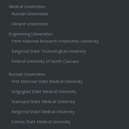
Medical Universities
Russian Universities
Ukraine Universities
Engineering Universities
Perm National Research Polytechnic University
Belgorod State Technological University
Federal University of North Caucaus
Russian Universities
First Moscow State Medical University
Volgograd State Medical University
Stavropol State Medical University
Belgorod State Medical University
Crimea State Medical University