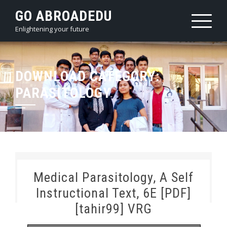
Skip
GO ABROADEDU
to
Enlightening your future
content
DOWNLOAD CATEGORY:
PARASITOLOGY
Medical Parasitology, A Self
Instructional Text, 6E [PDF]
[tahir99] VRG