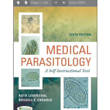
Page
1
/
255
Zoom
100%