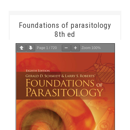
Foundations of parasitology
8th ed
Page
1
/
720
Zoom
100%