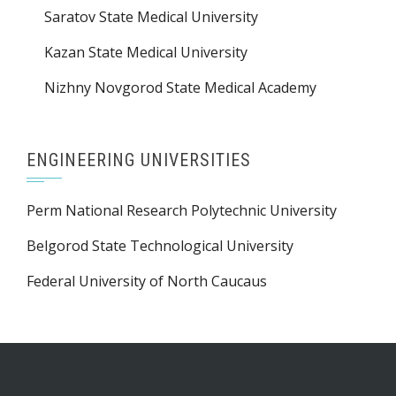
Saratov State Medical University
Kazan State Medical University
Nizhny Novgorod State Medical Academy
ENGINEERING UNIVERSITIES
Perm National Research Polytechnic University
Belgorod State Technological University
Federal University of North Caucaus