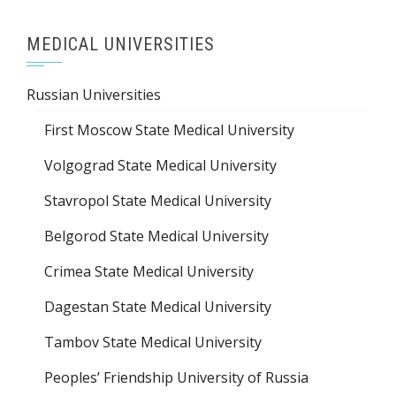
MEDICAL UNIVERSITIES
Russian Universities
First Moscow State Medical University
Volgograd State Medical University
Stavropol State Medical University
Belgorod State Medical University
Crimea State Medical University
Dagestan State Medical University
Tambov State Medical University
Peoples’ Friendship University of Russia