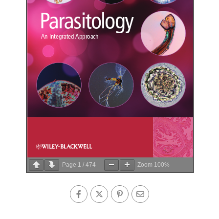
Page
1
/
474
Zoom
100%