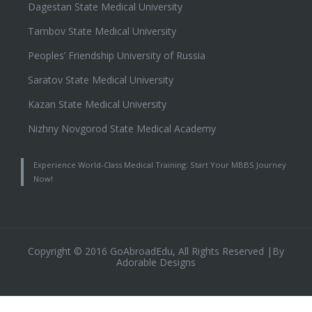
Dagestan State Medical University
Tambov State Medical University
Peoples’ Friendship University of Russia
Saratov State Medical University
Kazan State Medical University
Nizhny Novgorod State Medical Academy
Experience World-Class Medical Training: Start Your MBBS Journey
Now!
Copyright © 2016 GoAbroadEdu, All Rights Reserved |By
Adorable Designs