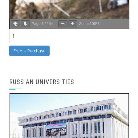
Page
1
/
264
Zoom
100%
Free – Purchase
RUSSIAN UNIVERSITIES