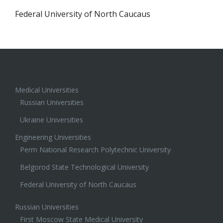
Federal University of North Caucaus
Medical Universities
Russian Universities
Ukraine Universities
Engineering Universities
Perm National Research Polytechnic University
Belgorod State Technological University
Federal University of North Caucaus
Russian Universities
First Moscow State Medical University