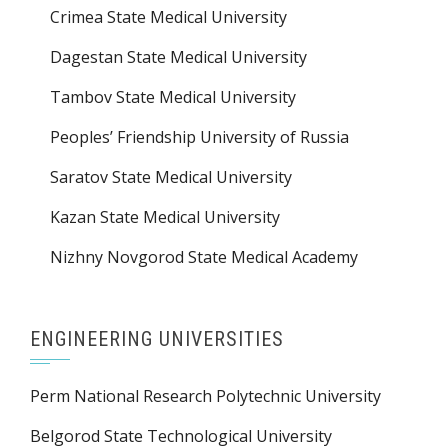
Crimea State Medical University
Dagestan State Medical University
Tambov State Medical University
Peoples’ Friendship University of Russia
Saratov State Medical University
Kazan State Medical University
Nizhny Novgorod State Medical Academy
ENGINEERING UNIVERSITIES
Perm National Research Polytechnic University
Belgorod State Technological University