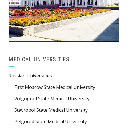
MEDICAL UNIVERSITIES
Russian Universities
First Moscow State Medical University
Volgograd State Medical University
Stavropol State Medical University
Belgorod State Medical University