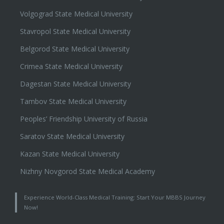
Volgograd State Medical University
Stavropol State Medical University
Belgorod State Medical University
Crimea State Medical University
Dagestan State Medical University
Tambov State Medical University
Peoples’ Friendship University of Russia
Saratov State Medical University
Kazan State Medical University
Nizhny Novgorod State Medical Academy
Experience World-Class Medical Training: Start Your MBBS Journey
Now!