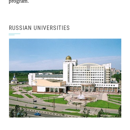
an independent course during their degree
program.
RUSSIAN UNIVERSITIES