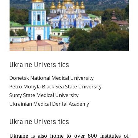
Ukraine Universities
Donetsk National Medical University
Petro Mohyla Black Sea State University
Sumy State Medical University
Ukrainian Medical Dental Academy
Ukraine Universities