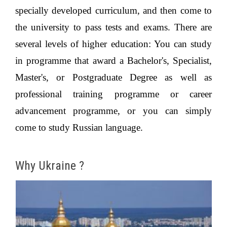
specially developed curriculum, and then come to
the university to pass tests and exams. There are
several levels of higher education: You can study
in programme that award a Bachelor's, Specialist,
Master's, or Postgraduate Degree as well as
professional training programme or career
advancement programme, or you can simply
come to study Russian language.
Why Ukraine ?