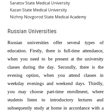
Saratov State Medical University
Kazan State Medical University
Nizhny Novgorod State Medical Academy
Russian Universities
Russian universities offer several types of
education. Firstly, there is full-time attendance,
when you need to be present at the university
classes during the day. Secondly, there is the
evening option, when you attend classes in
weekday evenings and weekend days. Thirdly,
you may choose part-time enrollment, where
students listen to introductory lectures and
subsequently study at home in accordance with a