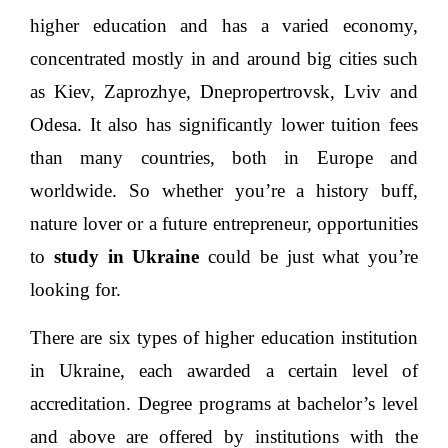
Ukraine is also home to over 800 institutes of
higher education and has a varied economy,
concentrated mostly in and around big cities such
as Kiev, Zaprozhye, Dnepropertrovsk, Lviv and
Odesa. It also has significantly lower tuition fees
than many countries, both in Europe and
worldwide. So whether you’re a history buff,
nature lover or a future entrepreneur, opportunities
to
study in Ukraine
could be just what you’re
looking for.
There are six types of higher education institution
in Ukraine, each awarded a certain level of
accreditation. Degree programs at bachelor’s level