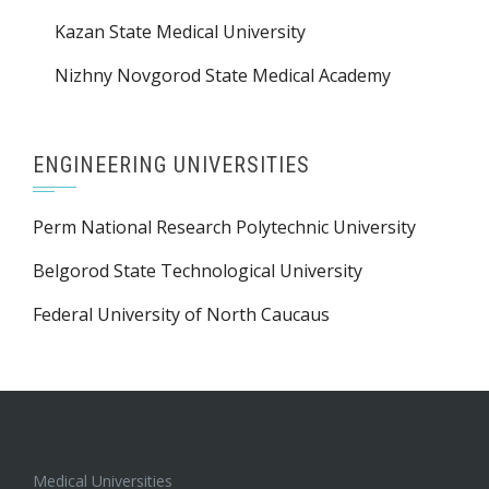
Saratov State Medical University
Kazan State Medical University
Nizhny Novgorod State Medical Academy
ENGINEERING UNIVERSITIES
Perm National Research Polytechnic University
Belgorod State Technological University
Federal University of North Caucaus