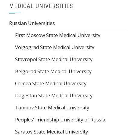
MEDICAL UNIVERSITIES
Russian Universities
First Moscow State Medical University
Volgograd State Medical University
Stavropol State Medical University
Belgorod State Medical University
Crimea State Medical University
Dagestan State Medical University
Tambov State Medical University
Peoples’ Friendship University of Russia