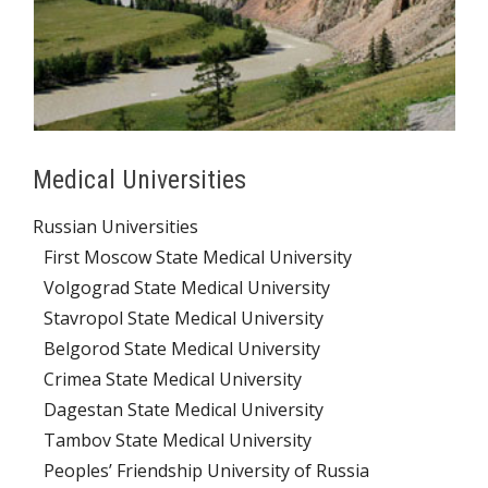
Medical Universities
Russian Universities
First Moscow State Medical University
Volgograd State Medical University
Stavropol State Medical University
Belgorod State Medical University
Crimea State Medical University
Dagestan State Medical University
Tambov State Medical University
Peoples’ Friendship University of Russia