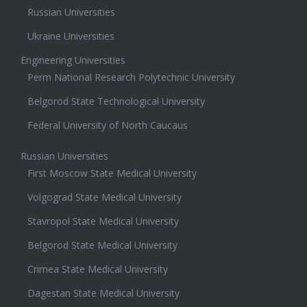
Medical Universities
Russian Universities
Ukraine Universities
Engineering Universities
Perm National Research Polytechnic University
Belgorod State Technological University
Federal University of North Caucaus
Russian Universities
First Moscow State Medical University
Volgograd State Medical University
Stavropol State Medical University
Belgorod State Medical University
Crimea State Medical University