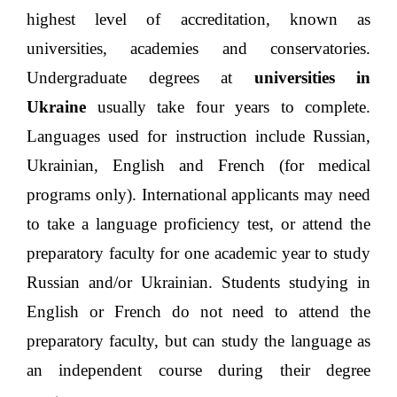
and above are offered by institutions with the
highest level of accreditation, known as
universities, academies and conservatories.
Undergraduate degrees at
universities in
Ukraine
usually take four years to complete.
Languages used for instruction include Russian,
Ukrainian, English and French (for medical
programs only). International applicants may need
to take a language proficiency test, or attend the
preparatory faculty for one academic year to study
Russian and/or Ukrainian. Students studying in
English or French do not need to attend the
preparatory faculty, but can study the language as