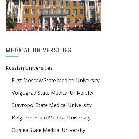
MEDICAL UNIVERSITIES
Russian Universities
First Moscow State Medical University
Volgograd State Medical University
Stavropol State Medical University
Belgorod State Medical University
Crimea State Medical University