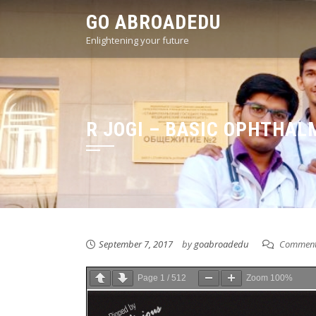
Skip
GO ABROADEDU
to
Enlightening your future
content
R JOGI – BASIC OPHTHAL
September 7, 2017
by
goabroadedu
Comment
Page
1
/
512
Zoom
100%