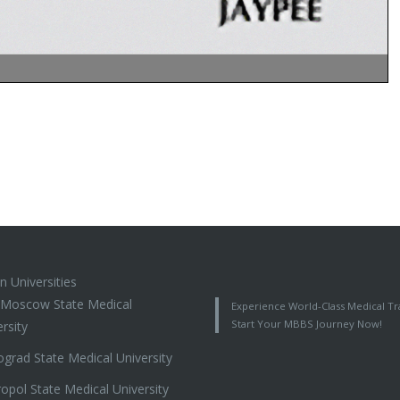
n Universities
t Moscow State Medical
Experience World-Class Medical Tra
Start Your MBBS Journey Now!
rsity
ograd State Medical University
ropol State Medical University