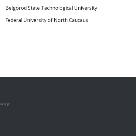
Belgorod State Technological University
Federal University of North Caucaus
ining: