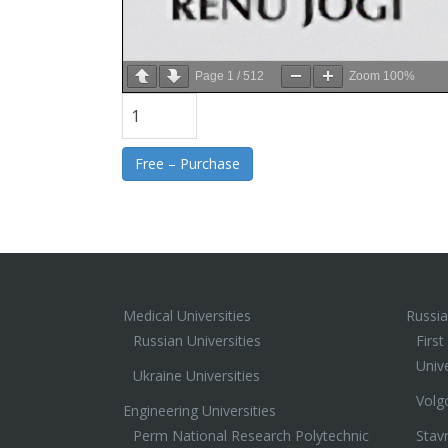
Page
1
/
512
Zoom
100%
Free – Purchase
Medical Universities
Russia
Russian Universities
Firs
Unive
Ukraine Universities
Volg
Engineering Universities
Perm National Research Polytechnic
Stav