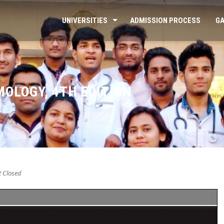
UNIVERSITIES
ADMISSION PROCESS
GA
MOLOGY, 4TH EDITION
 Closed