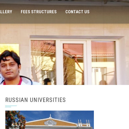
LLERY
FEES STRUCTURES
CONTACT US
RUSSIAN UNIVERSITIES