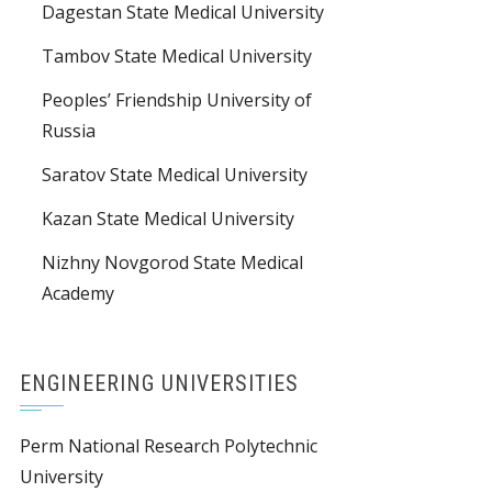
Dagestan State Medical University
Tambov State Medical University
Peoples’ Friendship University of
Russia
Saratov State Medical University
Kazan State Medical University
Nizhny Novgorod State Medical
Academy
ENGINEERING UNIVERSITIES
Perm National Research Polytechnic
University