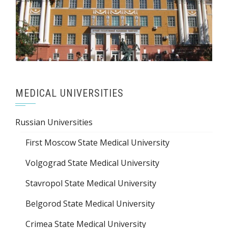
MEDICAL UNIVERSITIES
Russian Universities
First Moscow State Medical University
Volgograd State Medical University
Stavropol State Medical University
Belgorod State Medical University
Crimea State Medical University