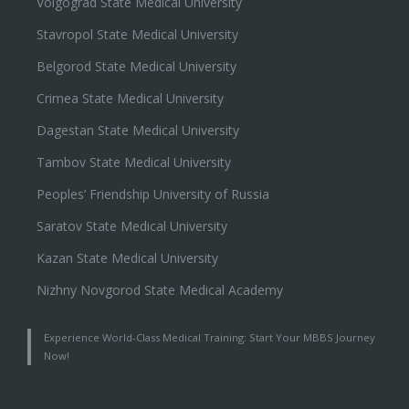
Volgograd State Medical University
Stavropol State Medical University
Belgorod State Medical University
Crimea State Medical University
Dagestan State Medical University
Tambov State Medical University
Peoples’ Friendship University of Russia
Saratov State Medical University
Kazan State Medical University
Nizhny Novgorod State Medical Academy
Experience World-Class Medical Training: Start Your MBBS Journey
Now!