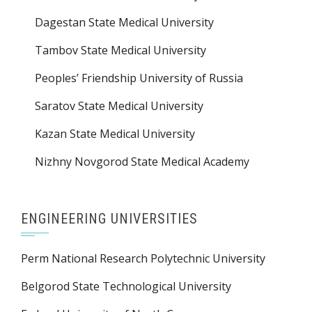
Dagestan State Medical University
Tambov State Medical University
Peoples’ Friendship University of Russia
Saratov State Medical University
Kazan State Medical University
Nizhny Novgorod State Medical Academy
ENGINEERING UNIVERSITIES
Perm National Research Polytechnic University
Belgorod State Technological University