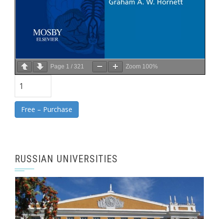
Page
1
/
321
Zoom
100%
Free – Purchase
RUSSIAN UNIVERSITIES