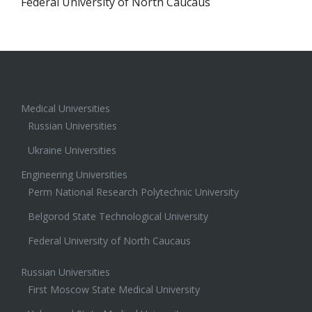
Federal University of North Caucaus
Medical Universities
Russian Universities
Ukraine Universities
Engineering Universities
Perm National Research Polytechnic University
Belgorod State Technological University
Federal University of North Caucaus
Russian Universities
First Moscow State Medical University