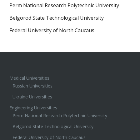
Perm National Research Polytechnic University
Belgorod State Technological University
Federal University of North Caucaus
Medical Universities
Russian Universities
Ukraine Universities
Engineering Universities
Perm National Research Polytechnic University
Belgorod State Technological University
Federal University of North Caucaus