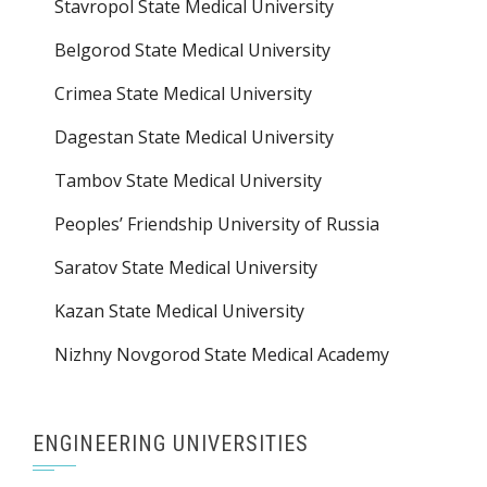
Stavropol State Medical University
Belgorod State Medical University
Crimea State Medical University
Dagestan State Medical University
Tambov State Medical University
Peoples’ Friendship University of Russia
Saratov State Medical University
Kazan State Medical University
Nizhny Novgorod State Medical Academy
ENGINEERING UNIVERSITIES