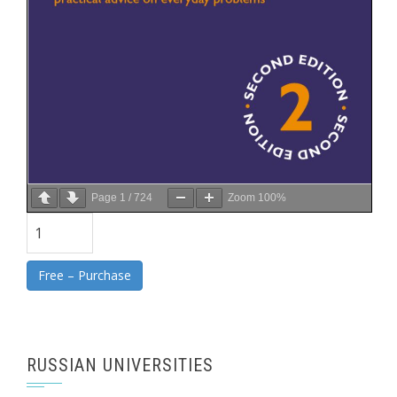
Page
1
/
724
Zoom
100%
Free – Purchase
RUSSIAN UNIVERSITIES