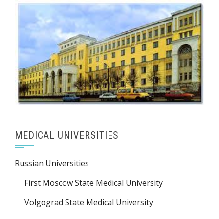
MEDICAL UNIVERSITIES
Russian Universities
First Moscow State Medical University
Volgograd State Medical University