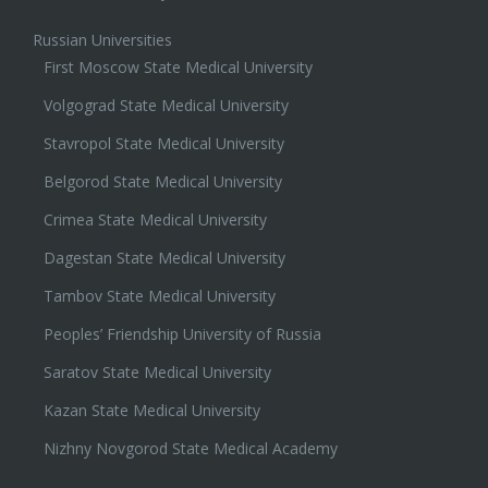
Russian Universities
First Moscow State Medical University
Volgograd State Medical University
Stavropol State Medical University
Belgorod State Medical University
Crimea State Medical University
Dagestan State Medical University
Tambov State Medical University
Peoples’ Friendship University of Russia
Saratov State Medical University
Kazan State Medical University
Nizhny Novgorod State Medical Academy