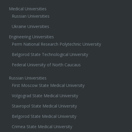
Medical Universities
Russian Universities
Ukraine Universities
Engineering Universities
Perm National Research Polytechnic University
Belgorod State Technological University
Federal University of North Caucaus
Russian Universities
First Moscow State Medical University
Volgograd State Medical University
Stavropol State Medical University
Belgorod State Medical University
Crimea State Medical University