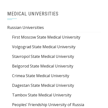
MEDICAL UNIVERSITIES
Russian Universities
First Moscow State Medical University
Volgograd State Medical University
Stavropol State Medical University
Belgorod State Medical University
Crimea State Medical University
Dagestan State Medical University
Tambov State Medical University
Peoples’ Friendship University of Russia