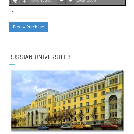
Page
1
/
266
Zoom
100%
Free – Purchase
RUSSIAN UNIVERSITIES