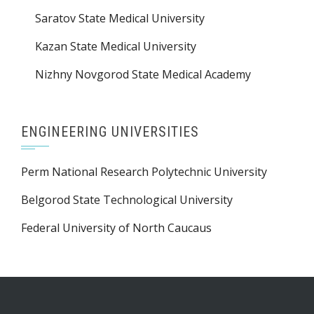
Saratov State Medical University
Kazan State Medical University
Nizhny Novgorod State Medical Academy
ENGINEERING UNIVERSITIES
Perm National Research Polytechnic University
Belgorod State Technological University
Federal University of North Caucaus