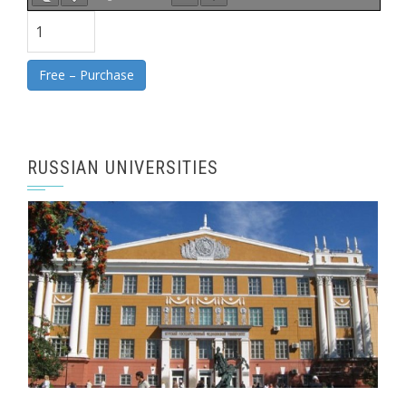
Free – Purchase
RUSSIAN UNIVERSITIES