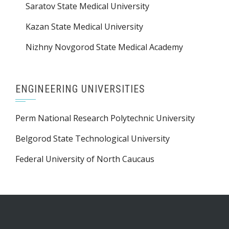
Saratov State Medical University
Kazan State Medical University
Nizhny Novgorod State Medical Academy
ENGINEERING UNIVERSITIES
Perm National Research Polytechnic University
Belgorod State Technological University
Federal University of North Caucaus