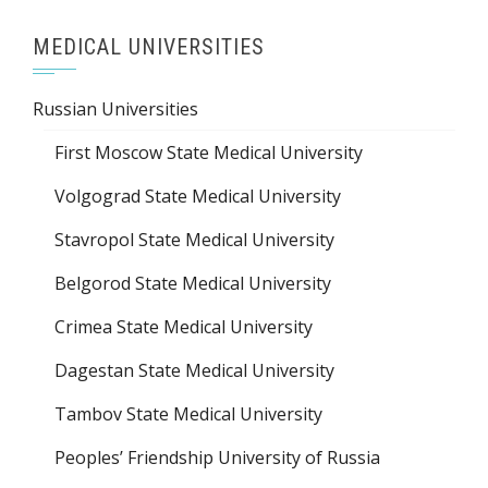
MEDICAL UNIVERSITIES
Russian Universities
First Moscow State Medical University
Volgograd State Medical University
Stavropol State Medical University
Belgorod State Medical University
Crimea State Medical University
Dagestan State Medical University
Tambov State Medical University
Peoples’ Friendship University of Russia