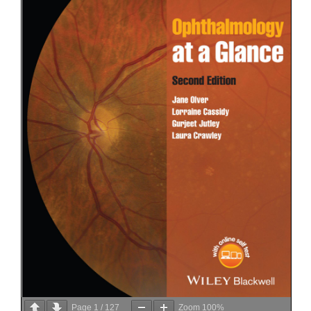
Page
1
/
127
Zoom
100%