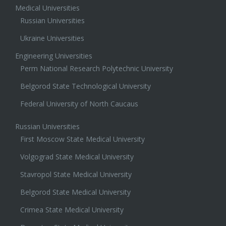
Medical Universities
Russian Universities
Ukraine Universities
Engineering Universities
Perm National Research Polytechnic University
Belgorod State Technological University
Federal University of North Caucaus
Russian Universities
First Moscow State Medical University
Volgograd State Medical University
Stavropol State Medical University
Belgorod State Medical University
Crimea State Medical University