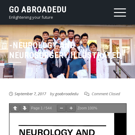
Skip
GO ABROADEDU
to
Enlightening your future
content
-NEUROLOGY AND
NEUROSURGERY ILLUSTRATED
September 7, 2017
by
goabroadedu
Comment Closed
Page
1
/
544
Zoom
100%