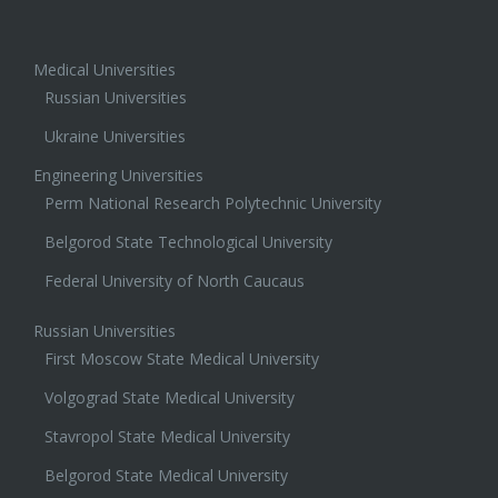
Medical Universities
Russian Universities
Ukraine Universities
Engineering Universities
Perm National Research Polytechnic University
Belgorod State Technological University
Federal University of North Caucaus
Russian Universities
First Moscow State Medical University
Volgograd State Medical University
Stavropol State Medical University
Belgorod State Medical University