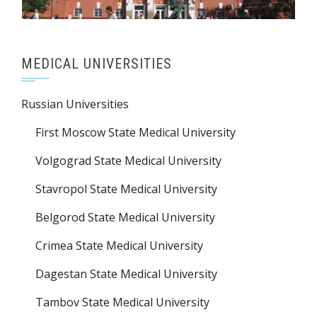
MEDICAL UNIVERSITIES
Russian Universities
First Moscow State Medical University
Volgograd State Medical University
Stavropol State Medical University
Belgorod State Medical University
Crimea State Medical University
Dagestan State Medical University
Tambov State Medical University