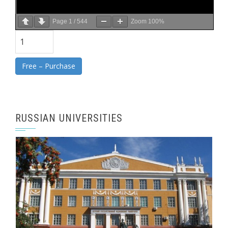
Page
1
/
544
Zoom
100%
Free – Purchase
RUSSIAN UNIVERSITIES