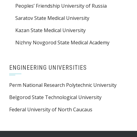
Peoples’ Friendship University of Russia
Saratov State Medical University
Kazan State Medical University
Nizhny Novgorod State Medical Academy
ENGINEERING UNIVERSITIES
Perm National Research Polytechnic University
Belgorod State Technological University
Federal University of North Caucaus