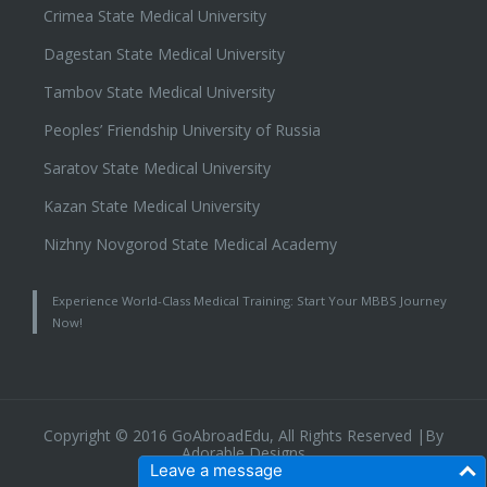
Crimea State Medical University
Dagestan State Medical University
Tambov State Medical University
Peoples’ Friendship University of Russia
Saratov State Medical University
Kazan State Medical University
Nizhny Novgorod State Medical Academy
Experience World-Class Medical Training: Start Your MBBS Journey
Now!
Copyright © 2016 GoAbroadEdu, All Rights Reserved |By
Adorable Designs
Leave a message