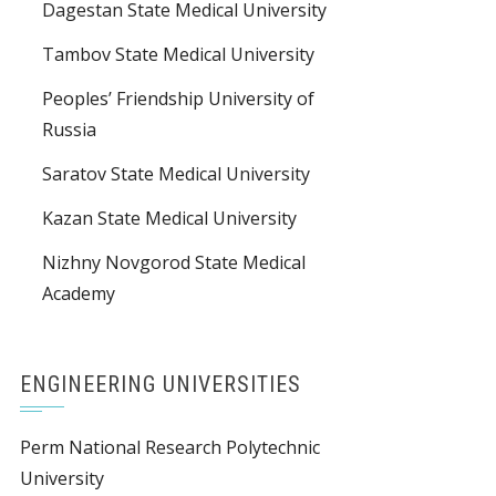
Dagestan State Medical University
Tambov State Medical University
Peoples’ Friendship University of
Russia
Saratov State Medical University
Kazan State Medical University
Nizhny Novgorod State Medical
Academy
ENGINEERING UNIVERSITIES
Perm National Research Polytechnic
University