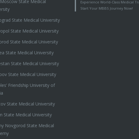
t Moscow State Medical
Experience World-Class Medical Tra
Start Your MBBS Journey Now!
rsity
ograd State Medical University
ropol State Medical University
orod State Medical University
ea State Medical University
stan State Medical University
ov State Medical University
es’ Friendship University of
ia
tov State Medical University
n State Medical University
ny Novgorod State Medical
demy