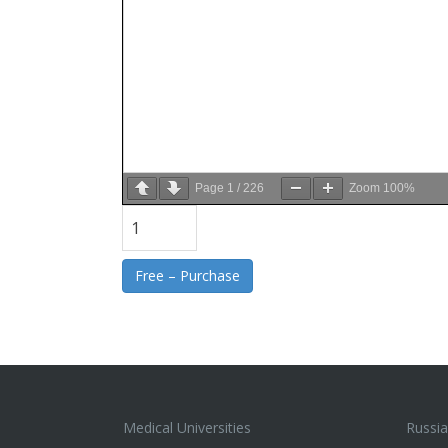
Page
1
/
226
Zoom
100%
Free – Purchase
Medical Universities
Russia