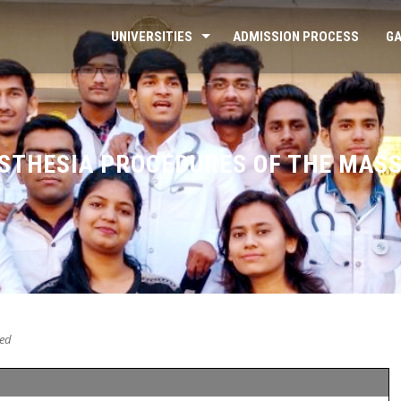
UNIVERSITIES
ADMISSION PROCESS
GA
ESTHESIA PROCEDURES OF THE MAS
ed