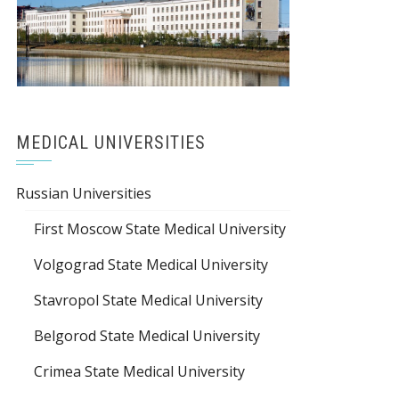
MEDICAL UNIVERSITIES
Russian Universities
First Moscow State Medical University
Volgograd State Medical University
Stavropol State Medical University
Belgorod State Medical University
Crimea State Medical University