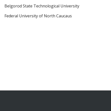
Belgorod State Technological University
Federal University of North Caucaus