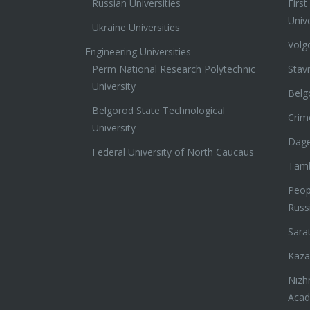
Russian Universities
Firs
Unive
Ukraine Universities
Volg
Engineering Universities
Perm National Research Polytechnic
Stav
University
Belg
Belgorod State Technological
Crim
University
Dage
Federal University of North Caucaus
Tamb
Peopl
Russ
Sara
Kaza
Nizh
Aca