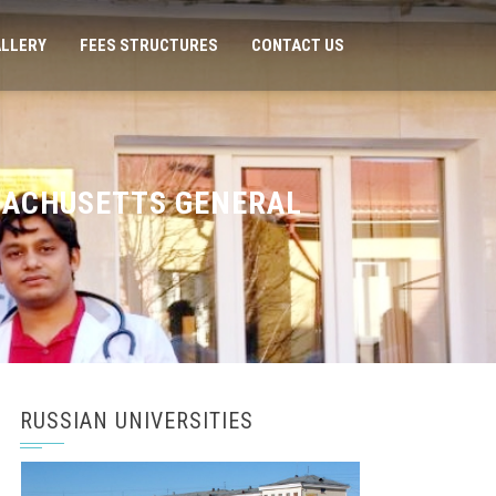
LLERY
FEES STRUCTURES
CONTACT US
SACHUSETTS GENERAL
RUSSIAN UNIVERSITIES