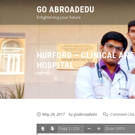
Skip
GO ABROADEDU
to
Enlightening your future
content
HURFORD – CLINICAL AN
HOSPITAL
May 29, 2017
by
goabroadedu
Comment Clos
Page
1
/
226
Zoom
100%