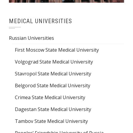
MEDICAL UNIVERSITIES
Russian Universities
First Moscow State Medical University
Volgograd State Medical University
Stavropol State Medical University
Belgorod State Medical University
Crimea State Medical University
Dagestan State Medical University
Tambov State Medical University