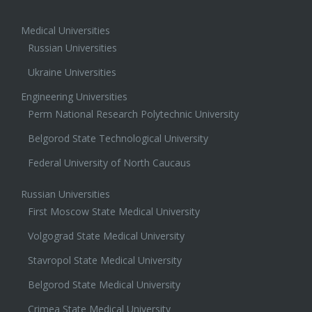
Medical Universities
Russian Universities
Ukraine Universities
Engineering Universities
Perm National Research Polytechnic University
Belgorod State Technological University
Federal University of North Caucaus
Russian Universities
First Moscow State Medical University
Volgograd State Medical University
Stavropol State Medical University
Belgorod State Medical University
Crimea State Medical University