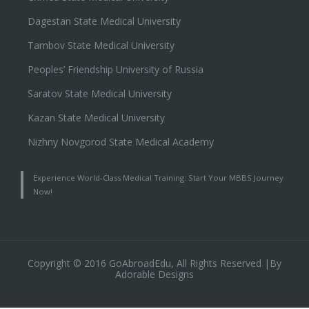
Dagestan State Medical University
Tambov State Medical University
Peoples’ Friendship University of Russia
Saratov State Medical University
Kazan State Medical University
Nizhny Novgorod State Medical Academy
Experience World-Class Medical Training: Start Your MBBS Journey
Now!
Copyright © 2016 GoAbroadEdu, All Rights Reserved |By
Adorable Designs