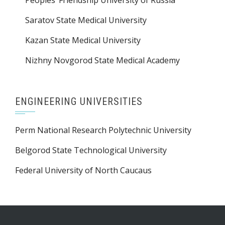
Peoples’ Friendship University of Russia
Saratov State Medical University
Kazan State Medical University
Nizhny Novgorod State Medical Academy
ENGINEERING UNIVERSITIES
Perm National Research Polytechnic University
Belgorod State Technological University
Federal University of North Caucaus