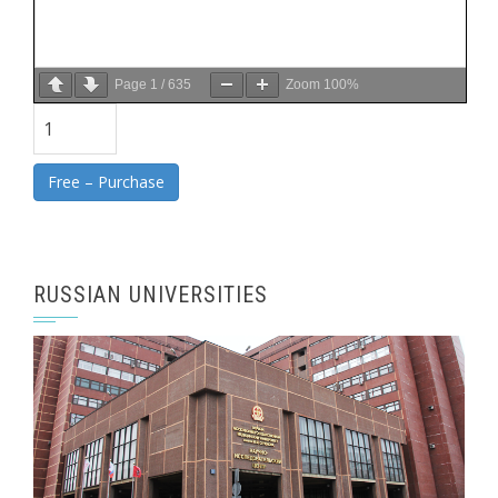
Page
1
/
635
Zoom
100%
Free – Purchase
RUSSIAN UNIVERSITIES