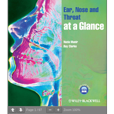
Page
1
/
97
Zoom
100%