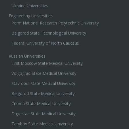
Ukraine Universities
Engineering Universities
Perm National Research Polytechnic University
Belgorod State Technological University
Federal University of North Caucaus
Russian Universities
First Moscow State Medical University
Volgograd State Medical University
Stavropol State Medical University
Belgorod State Medical University
Crimea State Medical University
Dagestan State Medical University
Tambov State Medical University