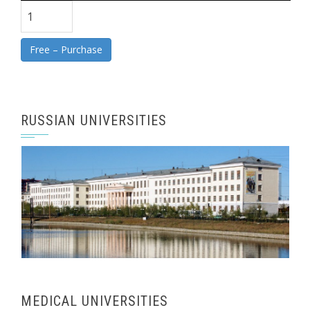
Free – Purchase
RUSSIAN UNIVERSITIES
MEDICAL UNIVERSITIES