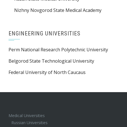
Nizhny Novgorod State Medical Academy
ENGINEERING UNIVERSITIES
Perm National Research Polytechnic University
Belgorod State Technological University
Federal University of North Caucaus
Medical Universities
Russian Universities