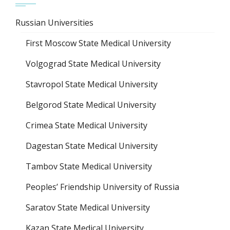
Russian Universities
First Moscow State Medical University
Volgograd State Medical University
Stavropol State Medical University
Belgorod State Medical University
Crimea State Medical University
Dagestan State Medical University
Tambov State Medical University
Peoples’ Friendship University of Russia
Saratov State Medical University
Kazan State Medical University