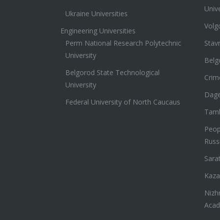
Unive
Ukraine Universities
Volg
Engineering Universities
Perm National Research Polytechnic
Stav
University
Belg
Belgorod State Technological
Crim
University
Dage
Federal University of North Caucaus
Tamb
Peopl
Russ
Sara
Kaza
Nizh
Aca