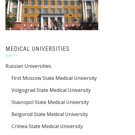
MEDICAL UNIVERSITIES
Russian Universities
First Moscow State Medical University
Volgograd State Medical University
Stavropol State Medical University
Belgorod State Medical University
Crimea State Medical University