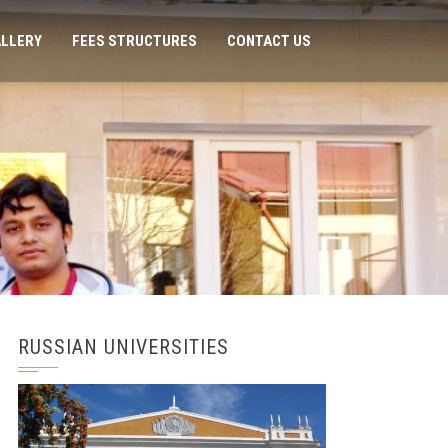
LLERY
FEES STRUCTURES
CONTACT US
RUSSIAN UNIVERSITIES