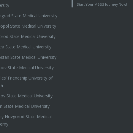
Start Your MBBS Journey Now!
rsity
ograd State Medical University
ropol State Medical University
orod State Medical University
ea State Medical University
stan State Medical University
ov State Medical University
es’ Friendship University of
ia
tov State Medical University
n State Medical University
ny Novgorod State Medical
demy