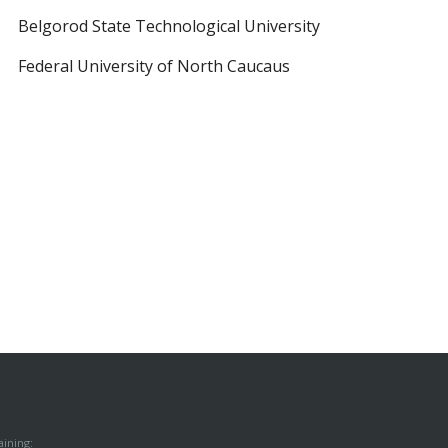
Belgorod State Technological University
Federal University of North Caucaus
ining: