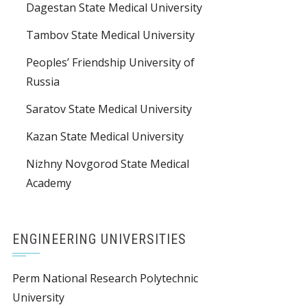
Dagestan State Medical University
Tambov State Medical University
Peoples’ Friendship University of
Russia
Saratov State Medical University
Kazan State Medical University
Nizhny Novgorod State Medical
Academy
ENGINEERING UNIVERSITIES
Perm National Research Polytechnic
University