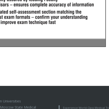
n Universities
t Moscow State Medical
Experience World-Class Medical Tra