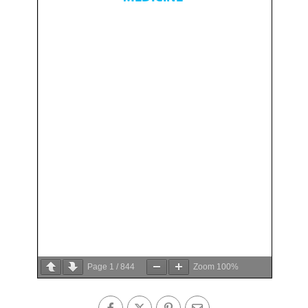
Page
1
/
844
Zoom
100%