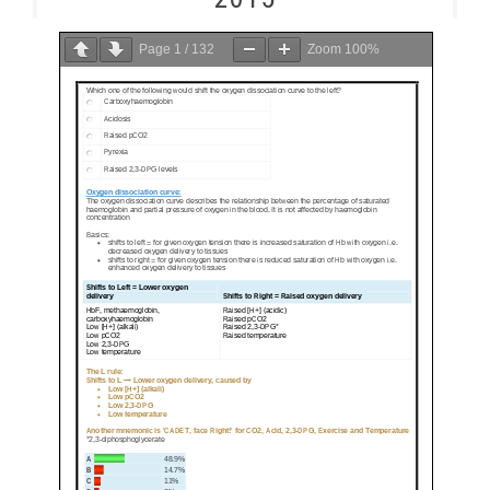
Page
1
/
132
Zoom
100%