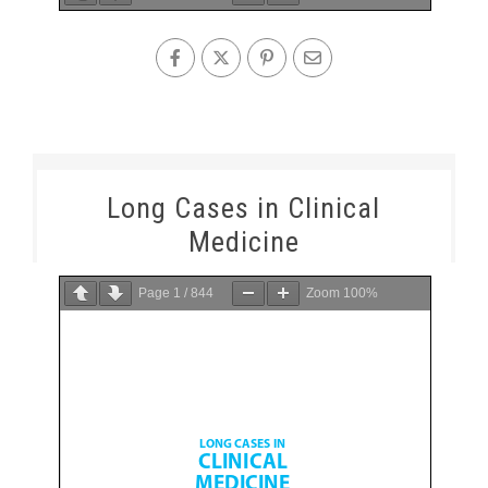
Long Cases in Clinical
Medicine
Page
1
/
844
Zoom
100%