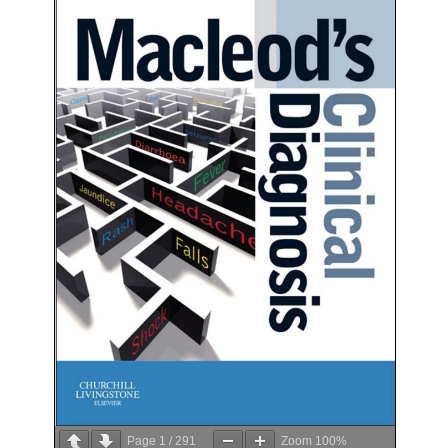
Page
1
/
291
Zoom
100%