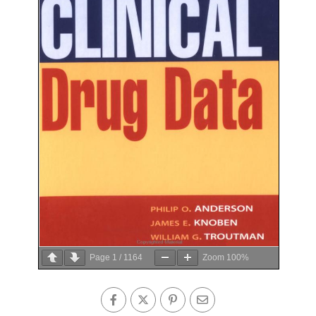
Page
1
/
1164
Zoom
100%