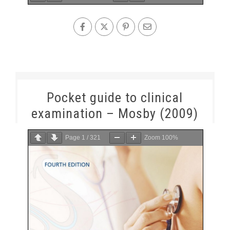
Pocket guide to clinical
examination – Mosby (2009)
Page
1
/
321
Zoom
100%