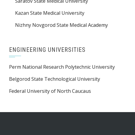
Saratov State Medical University
Kazan State Medical University
Nizhny Novgorod State Medical Academy
ENGINEERING UNIVERSITIES
Perm National Research Polytechnic University
Belgorod State Technological University
Federal University of North Caucaus