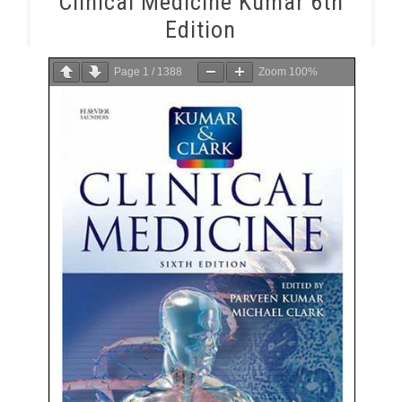
Clinical Medicine Kumar 6th
Edition
Page
1
/
1388
Zoom
100%