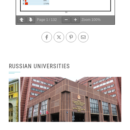
Page
1
/
132
Zoom
100%
RUSSIAN UNIVERSITIES