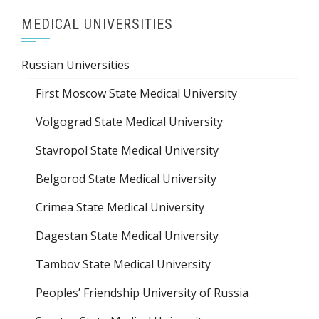
MEDICAL UNIVERSITIES
Russian Universities
First Moscow State Medical University
Volgograd State Medical University
Stavropol State Medical University
Belgorod State Medical University
Crimea State Medical University
Dagestan State Medical University
Tambov State Medical University
Peoples’ Friendship University of Russia