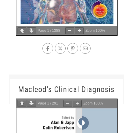
Page
1
/
1388
Zoom
100%
Macleod’s Clinical Diagnosis
Page
1
/
291
Zoom
100%