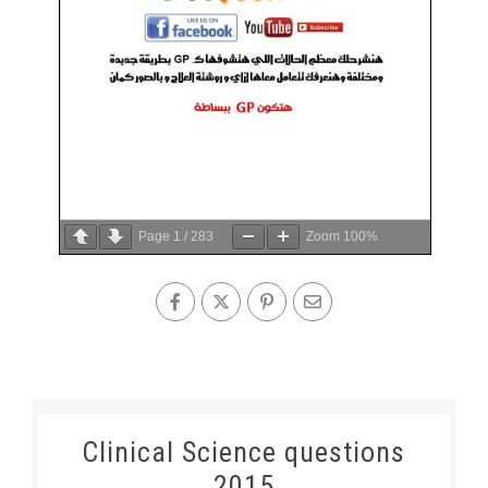
Page
1
/
283
Zoom
100%
Clinical Science questions
2015