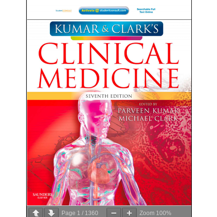
Page
1
/
1360
Zoom
100%