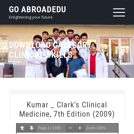
Skip
GO ABROADEDU
to
Enlightening your future
content
DOWNLOAD CATEGORY:
CLINICAL SKILLS
Kumar _ Clark’s Clinical
Medicine, 7th Edition (2009)
Page
1
/
1360
Zoom
100%