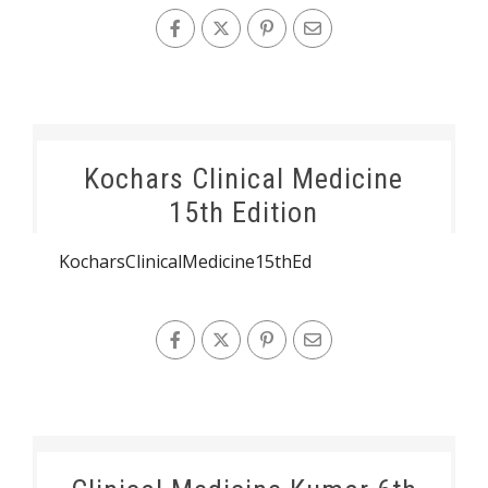
Kochars Clinical Medicine
15th Edition
KocharsClinicalMedicine15thEd