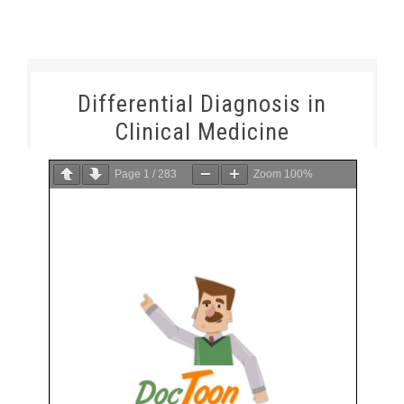
Differential Diagnosis in
Clinical Medicine
Page
1
/
283
Zoom
100%