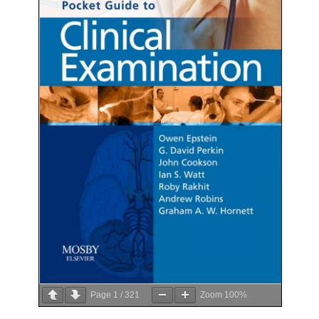
Page
1
/
321
Zoom
100%