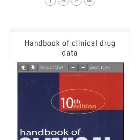
Handbook of clinical drug
data
Page
1
/
1164
Zoom
100%