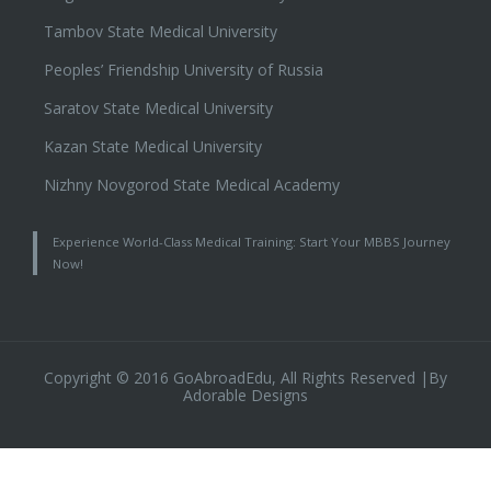
Tambov State Medical University
Peoples’ Friendship University of Russia
Saratov State Medical University
Kazan State Medical University
Nizhny Novgorod State Medical Academy
Experience World-Class Medical Training: Start Your MBBS Journey
Now!
Copyright © 2016 GoAbroadEdu, All Rights Reserved |By
Adorable Designs