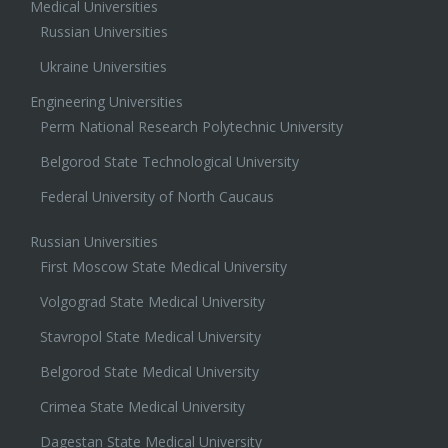
Medical Universities
Russian Universities
Ukraine Universities
Engineering Universities
Perm National Research Polytechnic University
Belgorod State Technological University
Federal University of North Caucaus
Russian Universities
First Moscow State Medical University
Volgograd State Medical University
Stavropol State Medical University
Belgorod State Medical University
Crimea State Medical University
Dagestan State Medical University