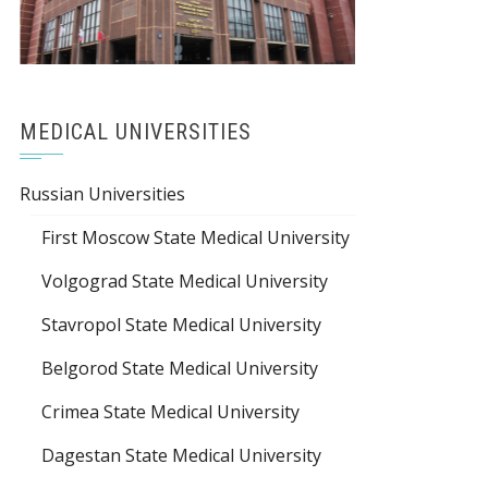
MEDICAL UNIVERSITIES
Russian Universities
First Moscow State Medical University
Volgograd State Medical University
Stavropol State Medical University
Belgorod State Medical University
Crimea State Medical University
Dagestan State Medical University