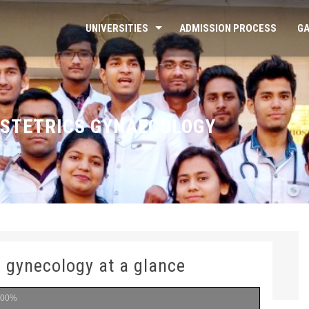
UNIVERSITIES
ADMISSION PROCESS
GA
STETRICS GYNAECOLOGY
d gynecology at a glance
100%