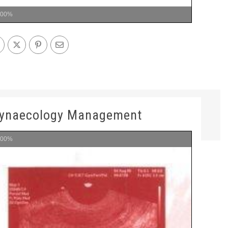
100%
Gynaecology Management
100%