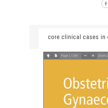
core clinical cases i
Page
1
/
194
Zoom