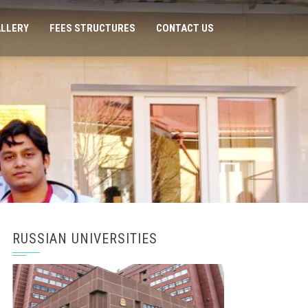
LLERY
FEES STRUCTURES
CONTACT US
RUSSIAN UNIVERSITIES