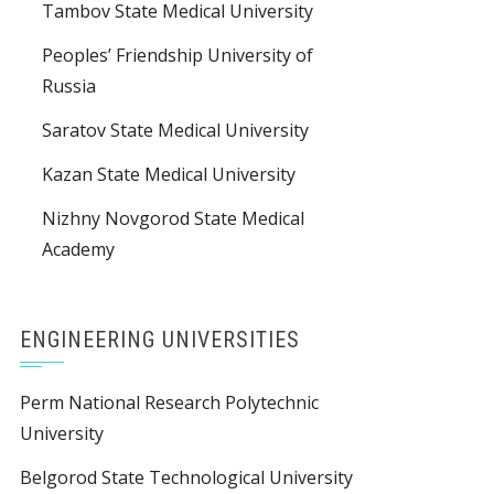
Tambov State Medical University
Peoples’ Friendship University of
Russia
Saratov State Medical University
Kazan State Medical University
Nizhny Novgorod State Medical
Academy
ENGINEERING UNIVERSITIES
Perm National Research Polytechnic
University
Belgorod State Technological University