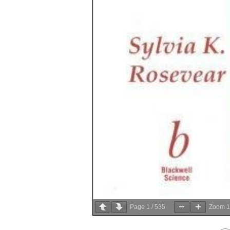
Page
1
/
535
Zoom