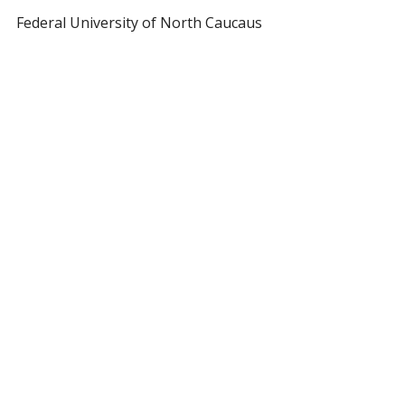
Federal University of North Caucaus