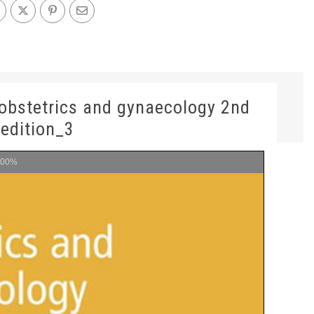
n obstetrics and gynaecology 2nd
edition_3
100%