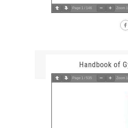
Page
1
/
146
Zoom
Handbook of 
Page
1
/
535
Zoom