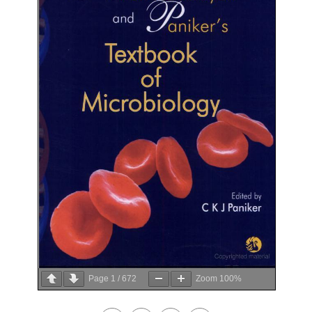
Page
1
/
672
Zoom
100%