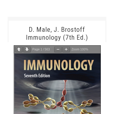
D. Male, J. Brostoff
Immunology (7th Ed.)
Page
1
/
563
Zoom
100%