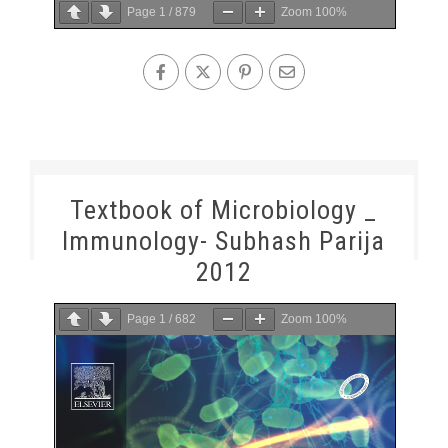
Page
1
/
879
Zoom
100%
Textbook of Microbiology _
Immunology- Subhash Parija
2012
Page
1
/
682
Zoom
100%