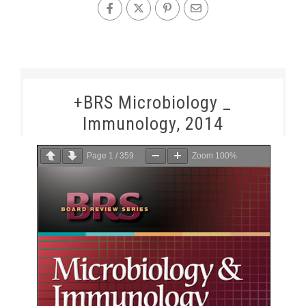
+BRS Microbiology _
Immunology, 2014
Page
1
/
359
Zoom
100%