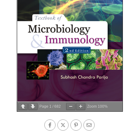
Page
1
/
682
Zoom
100%