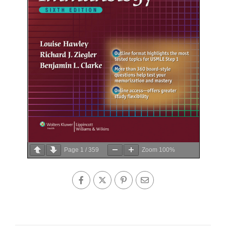
Page
1
/
359
Zoom
100%