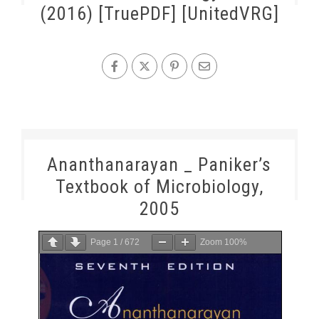
(2016) [TruePDF] [UnitedVRG]
Ananthanarayan _ Paniker’s
Textbook of Microbiology,
2005
Page
1
/
672
Zoom
100%