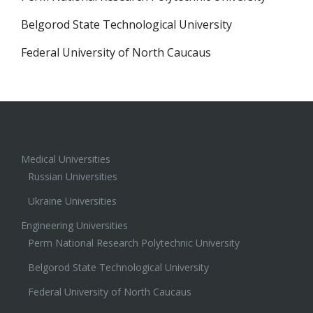
Belgorod State Technological University
Federal University of North Caucaus
Medical Universities
Russian Universities
Ukraine Universities
Engineering Universities
Perm National Research Polytechnic University
Belgorod State Technological University
Federal University of North Caucaus