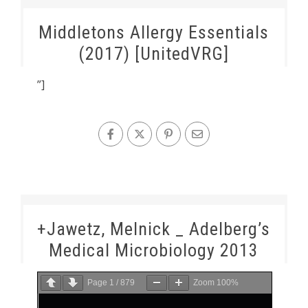
Middletons Allergy Essentials
(2017) [UnitedVRG]
”]
+Jawetz, Melnick _ Adelberg’s
Medical Microbiology 2013
Page
1
/
879
Zoom
100%