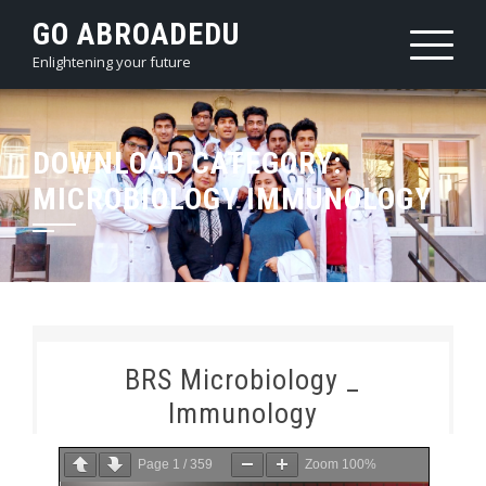
Skip
GO ABROADEDU
to
Enlightening your future
content
DOWNLOAD CATEGORY:
MICROBIOLOGY IMMUNOLOGY
BRS Microbiology _
Immunology
Page
1
/
359
Zoom
100%