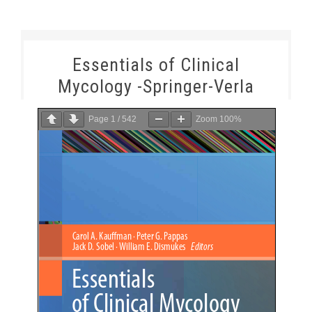
Essentials of Clinical
Mycology -Springer-Verla
Page
1
/
542
Zoom
100%