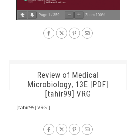
Page
1
/
359
Zoom
100%
Review of Medical
Microbiology, 13E [PDF]
[tahir99] VRG
[tahir99] VRG”]