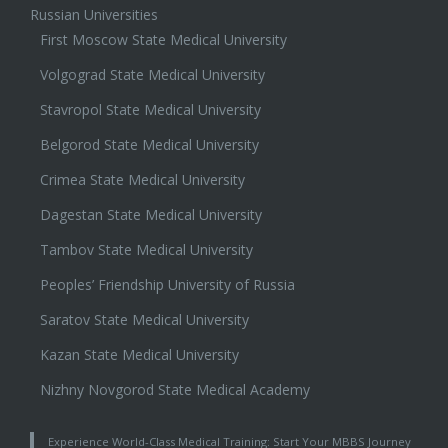
Russian Universities
First Moscow State Medical University
Volgograd State Medical University
Stavropol State Medical University
Belgorod State Medical University
Crimea State Medical University
Dagestan State Medical University
Tambov State Medical University
Peoples’ Friendship University of Russia
Saratov State Medical University
Kazan State Medical University
Nizhny Novgorod State Medical Academy
Experience World-Class Medical Training: Start Your MBBS Journey