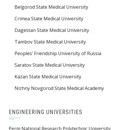
Belgorod State Medical University
Crimea State Medical University
Dagestan State Medical University
Tambov State Medical University
Peoples’ Friendship University of Russia
Saratov State Medical University
Kazan State Medical University
Nizhny Novgorod State Medical Academy
ENGINEERING UNIVERSITIES
Perm National Research Polytechnic University