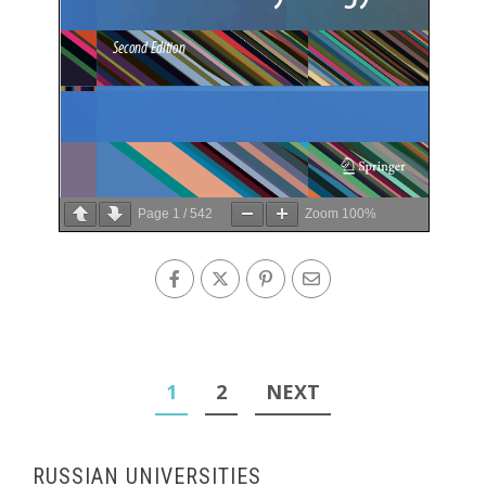
Page
1
/
542
Zoom
100%
Posts
1
2
NEXT
pagination
RUSSIAN UNIVERSITIES