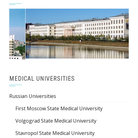
MEDICAL UNIVERSITIES
Russian Universities
First Moscow State Medical University
Volgograd State Medical University
Stavropol State Medical University