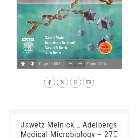
Page
1
/
563
Zoom
100%
Jawetz Melnick _ Adelbergs
Medical Microbiology – 27E